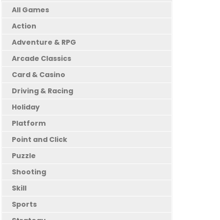
All Games
Action
Adventure & RPG
Arcade Classics
Card & Casino
Driving & Racing
Holiday
Platform
Point and Click
Puzzle
Shooting
Skill
Sports