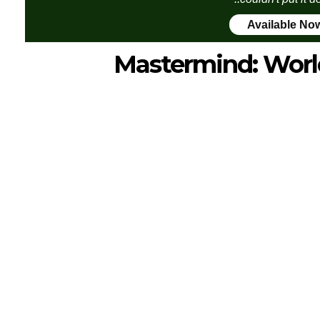
Available No
Mastermind: Worl