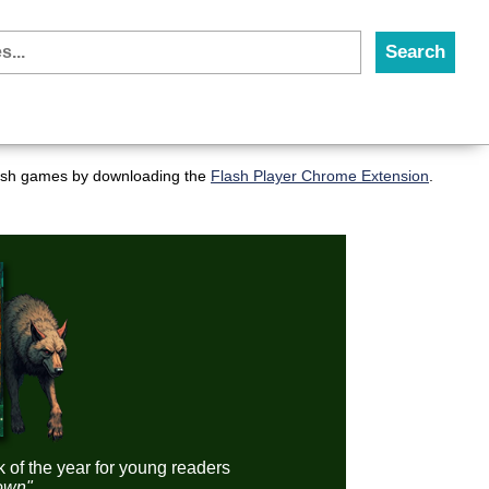
flash games by downloading the
Flash Player Chrome Extension
.
k of the year for young readers
down"