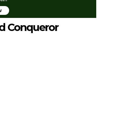
w
d Conqueror