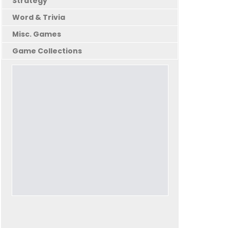
Strategy
Word & Trivia
Misc. Games
Game Collections