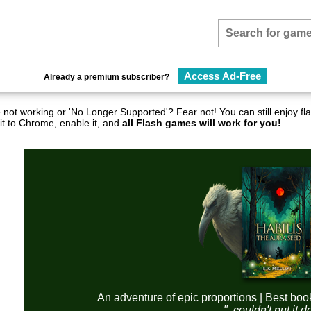
Access Ad-Free
Already a premium subscriber?
not working or 'No Longer Supported'? Fear not! You can still enjoy 
it to Chrome, enable it, and
all Flash games will work for you!
An adventure of epic proportions | Best boo
"..couldn't put it 