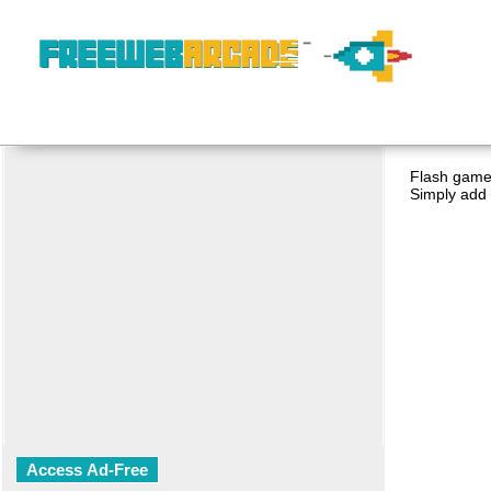
Flash game 
Simply add 
Access Ad-Free