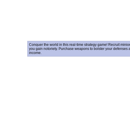
Conquer the world in this real-time strategy game! Recruit mini
you gain notoriety. Purchase weapons to bolster your defenses 
income.