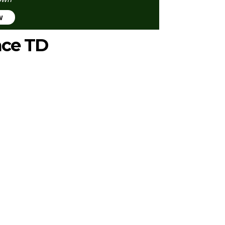
w
ace TD