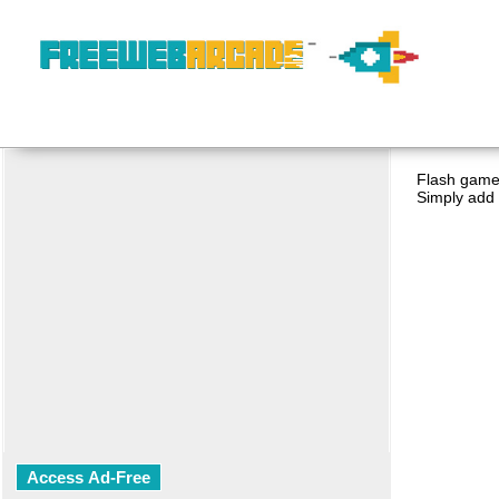
Flash game 
Simply add 
Access Ad-Free