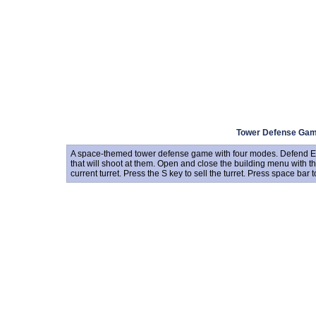
Tower Defense Ga
A space-themed tower defense game with four modes. Defend Eart
that will shoot at them. Open and close the building menu with t
current turret. Press the S key to sell the turret. Press space bar t