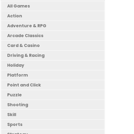
All Games
Action
Adventure & RPG
Arcade Classics
Card & Casino
Driving & Racing
Holiday
Platform
Point and Click
Puzzle
Shooting
Skill
Sports