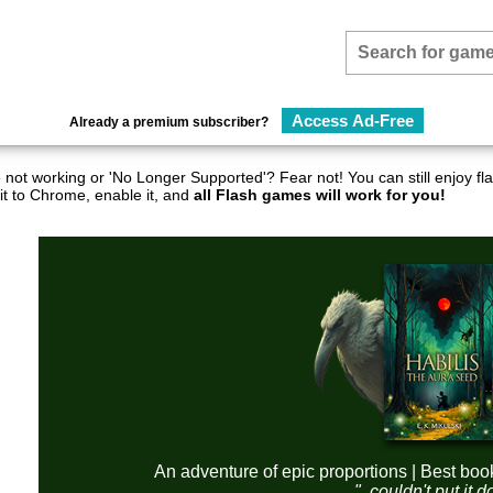
Access Ad-Free
Already a premium subscriber?
not working or 'No Longer Supported'? Fear not! You can still enjoy 
it to Chrome, enable it, and
all Flash games will work for you!
An adventure of epic proportions | Best boo
"..couldn't put it 