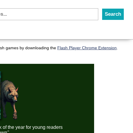
flash games by downloading the
Flash Player Chrome Extension
.
k of the year for young readers
down"