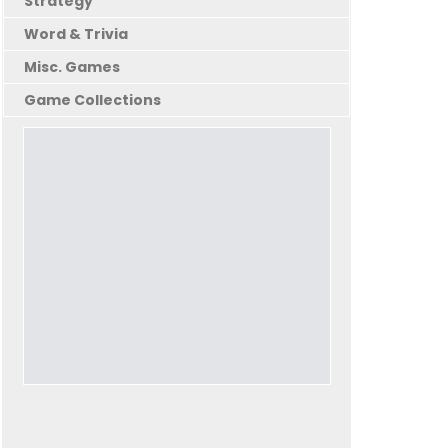
Strategy
Word & Trivia
Misc. Games
Game Collections