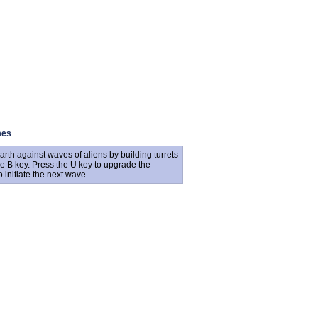
mes
h against waves of aliens by building turrets
he B key. Press the U key to upgrade the
o initiate the next wave.