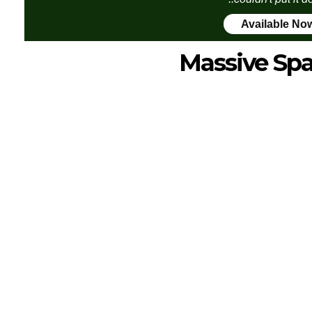
Available No
Massive Sp