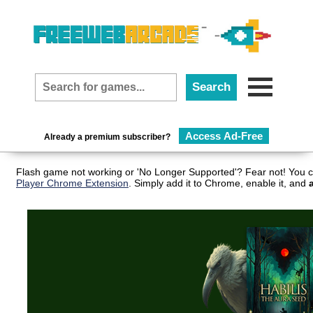
Access Ad-Free
Already a premium subscriber?
Flash game not working or 'No Longer Supported'? Fear not! You c
Player Chrome Extension
. Simply add it to Chrome, enable it, and