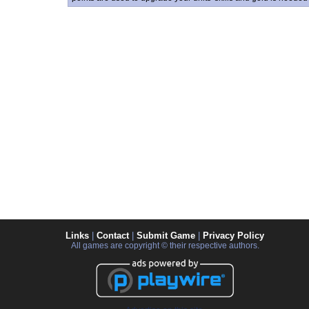
Links
|
Contact
|
Submit Game
|
Privacy Policy
All games are copyright © their respective authors.