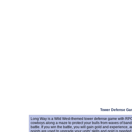
Tower Defense G
Long Way is a Wild West-themed tower defense game with RPG e
cowboys along a maze to protect your bulls from waves of bandits.
battle. If you win the battle, you will gain gold and experience, a
points are used to upgrade your units' skills and gold is neede