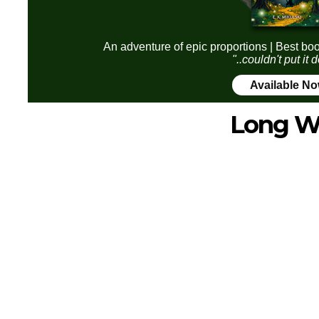
An adventure of epic proportions | Best boo
"..couldn't put it
Available N
Long W