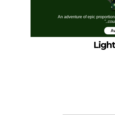
An adventure of epic proportion
"..cou
Av
Ligh