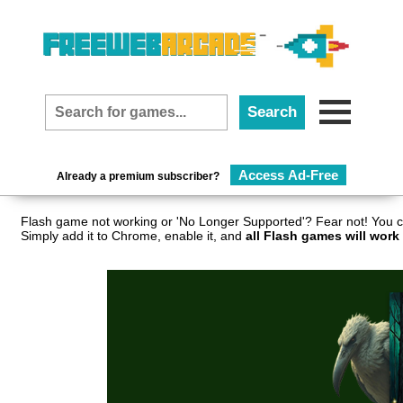
Access Ad-Free
Already a premium subscriber?
Flash game not working or 'No Longer Supported'? Fear not! You c
Simply add it to Chrome, enable it, and
all Flash games will work