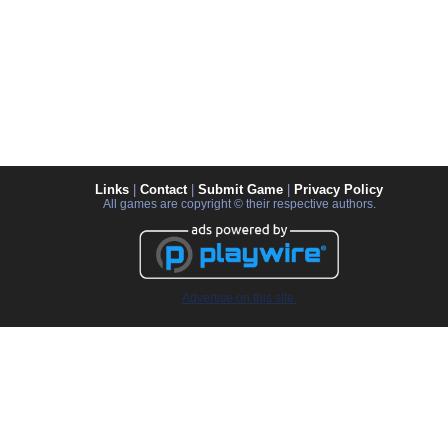
Links
|
Contact
|
Submit Game
|
Privacy Policy
All games are copyright © their respective authors.
Advertise on this site.