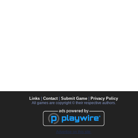
Links
|
Contact
|
Submit Game
|
Privacy Policy
All games are copyright © their respective authors.
Advertise on this site.