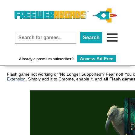
Access Ad-Free
Already a premium subscriber?
Flash game not working or 'No Longer Supported'? Fear not! You c
Extension
. Simply add it to Chrome, enable it, and
all Flash games