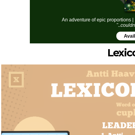
An adventure of epic proportions |
"..couldn
Avai
Lexic