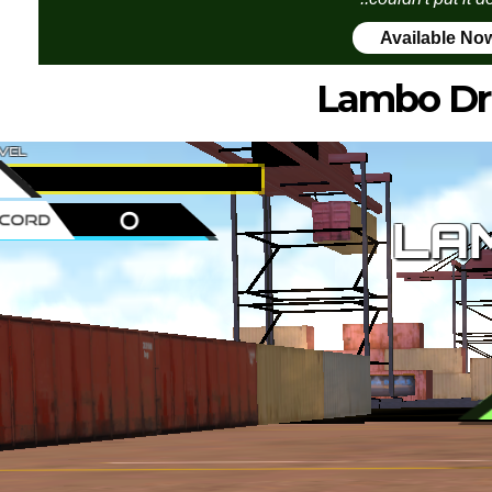
Available No
Lambo Dri