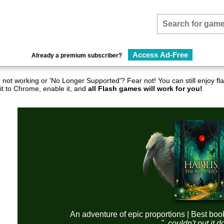
Access Ad-Free
Already a premium subscriber?
not working or 'No Longer Supported'? Fear not! You can still enjoy 
it to Chrome, enable it, and
all Flash games will work for you!
An adventure of epic proportions | Best boo
"..couldn't put it 