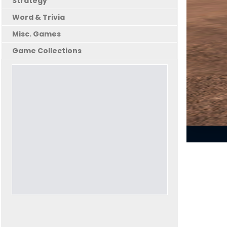
Strategy
Word & Trivia
Misc. Games
Game Collections