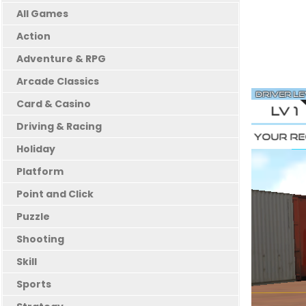
All Games
Action
Adventure & RPG
Arcade Classics
Card & Casino
Driving & Racing
Holiday
Platform
Point and Click
Puzzle
Shooting
Skill
Sports