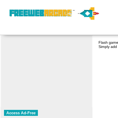
Flash game 
Simply add 
Access Ad-Free