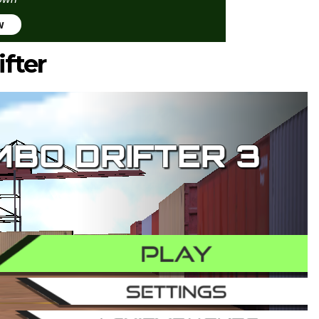
w
fter