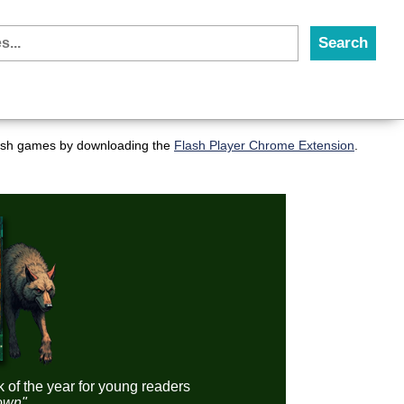
flash games by downloading the
Flash Player Chrome Extension
.
k of the year for young readers
down"