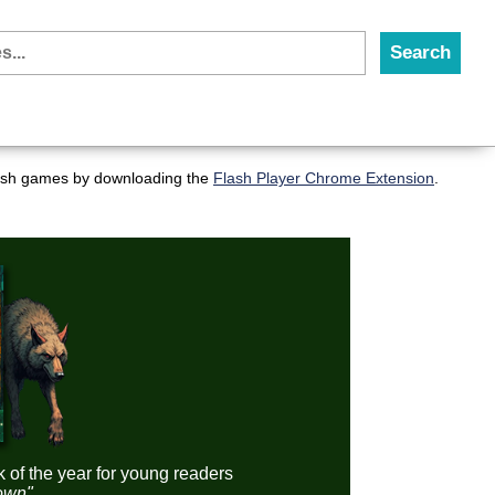
flash games by downloading the
Flash Player Chrome Extension
.
k of the year for young readers
down"