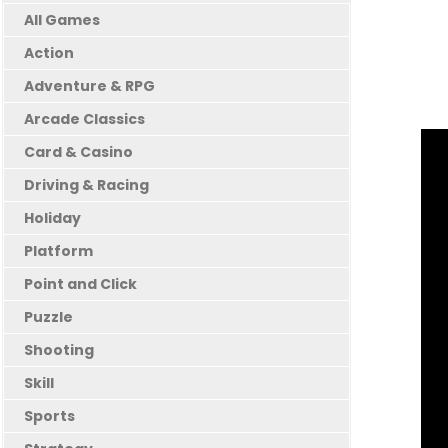
All Games
Action
Adventure & RPG
Arcade Classics
Card & Casino
Driving & Racing
Holiday
Platform
Point and Click
Puzzle
Shooting
Skill
Sports