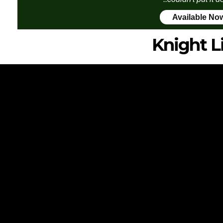
Available No
Knight L