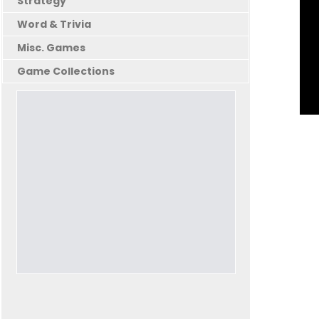
Strategy
Word & Trivia
Misc. Games
Game Collections