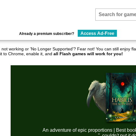
Access Ad-Free
Already a premium subscriber?
not working or 'No Longer Supported'? Fear not! You can still enjoy 
it to Chrome, enable it, and
all Flash games will work for you!
An adventure of epic proportions | Best boo
"..couldn't put it 