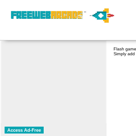
Flash game 
Simply add 
Access Ad-Free