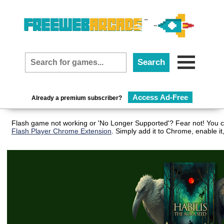
Access Ad-Free
Already a premium subscriber?
Flash game not working or 'No Longer Supported'? Fear not! You ca
Flash Player Chrome Extension
. Simply add it to Chrome, enable i