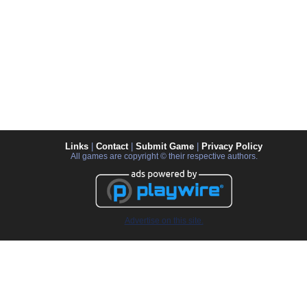
Links
|
Contact
|
Submit Game
|
Privacy Policy
All games are copyright © their respective authors.
Advertise on this site.