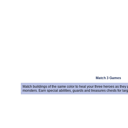
Match 3 Games
Match buildings of the same color to heal your three heroes as they
monsters. Earn special abilities, guards and treasures chests for la