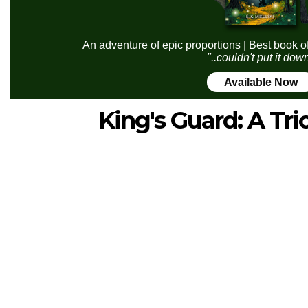
An adventure of epic proportions | Best book o
"..couldn't put it dow
Available Now
King's Guard: A Tri