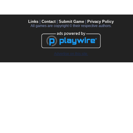
Links
|
Contact
|
Submit Game
|
Privacy Policy
All games are copyright © their respective authors.
Advertise on this site.