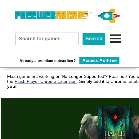
Access Ad-Free
Already a premium subscriber?
Flash game not working or 'No Longer Supported'? Fear not! You c
the
Flash Player Chrome Extension
. Simply add it to Chrome, enab
you!