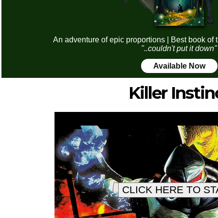
An adventure of epic proportions | Best book of 
"..couldn't put it down"
Available Now
Killer Instin