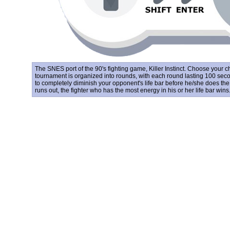
The SNES port of the 90's fighting game, Killer Instinct. Choose your 
tournament is organized into rounds, with each round lasting 100 seco
to completely diminish your opponent's life bar before he/she does the
runs out, the fighter who has the most energy in his or her life bar wins