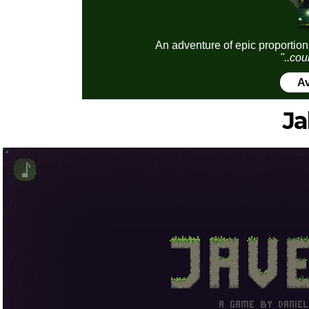
An adventure of epic proportion
"..cou
Av
Ja