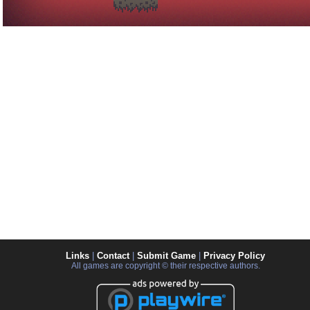
Links
|
Contact
|
Submit Game
|
Privacy Policy
All games are copyright © their respective authors.