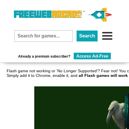
Access Ad-Free
Already a premium subscriber?
Flash game not working or 'No Longer Supported'? Fear not! You c
Simply add it to Chrome, enable it, and
all Flash games will work