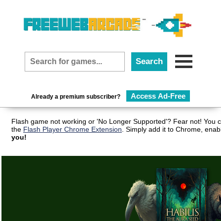
Access Ad-Free
Already a premium subscriber?
Flash game not working or 'No Longer Supported'? Fear not! You c
the
Flash Player Chrome Extension
. Simply add it to Chrome, enab
you!