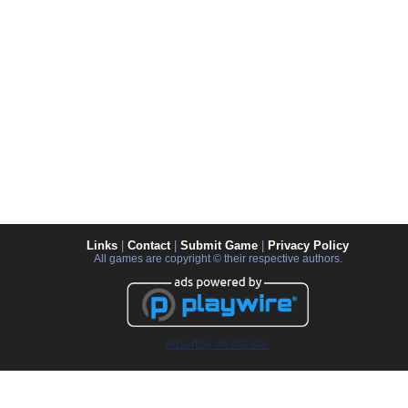
Links
|
Contact
|
Submit Game
|
Privacy Policy
All games are copyright © their respective authors.
Advertise on this site.