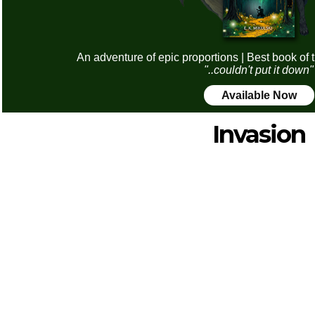
An adventure of epic proportions | Best book of 
"..couldn't put it down"
Available Now
Invasion