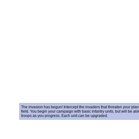
The invasion has begun! Intercept the invaders that threaten your plane
field. You begin your campaign with basic infantry units, but will be abl
troops as you progress. Each unit can be upgraded.