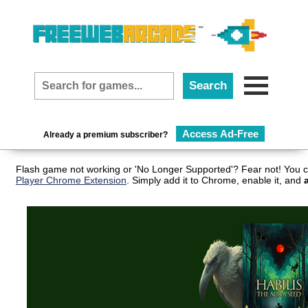
Access Ad-Free
Already a premium subscriber?
Flash game not working or 'No Longer Supported'? Fear not! You c
Player Chrome Extension
. Simply add it to Chrome, enable it, and