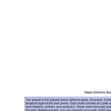
Tower Defense G
The sequel to the popular tower defense game, Incursion. Contr
kingdom against the dark forces. Each level consists of a path a
train soldiers, archers, and sorcerers. These units must stay nea
the map. Between levels, you can upgrade your units, learn new