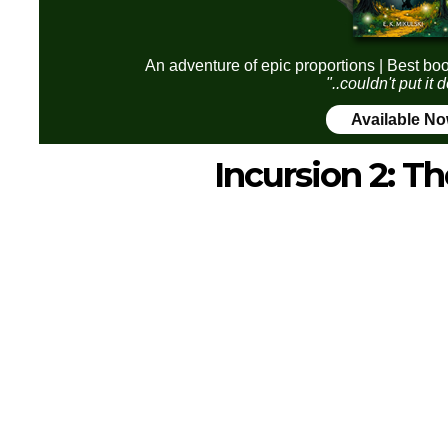
An adventure of epic proportions | Best boo
"..couldn't put it
Available N
Incursion 2: Th