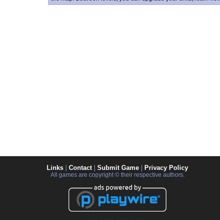
Links
|
Contact
|
Submit Game
|
Privacy Policy
All games are copyright © their respective authors.