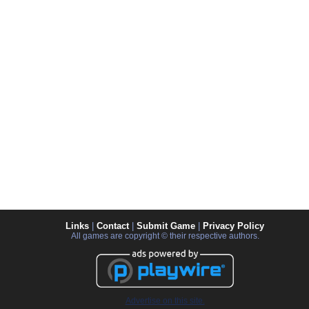
Links
|
Contact
|
Submit Game
|
Privacy Policy
All games are copyright © their respective authors.
Advertise on this site.