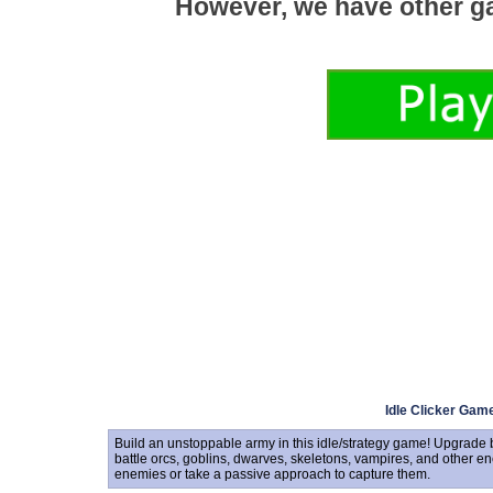
Idle Clicker Gam
Build an unstoppable army in this idle/strategy game! Upgrade b
battle orcs, goblins, dwarves, skeletons, vampires, and other en
enemies or take a passive approach to capture them.