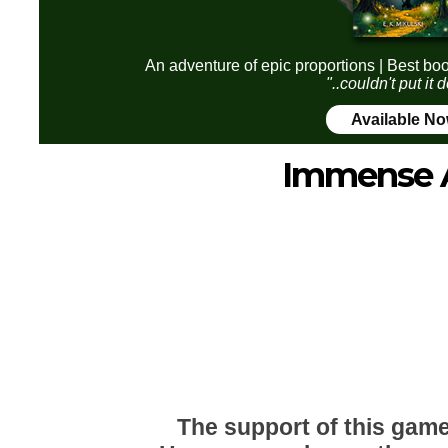
An adventure of epic proportions | Best boo
"..couldn't put it
Available N
Immense 