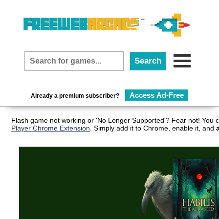
Access Ad-Free
Already a premium subscriber?
Flash game not working or 'No Longer Supported'? Fear not! You c
Player Chrome Extension
. Simply add it to Chrome, enable it, and