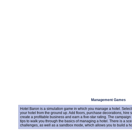
Management Games
Hotel Baron is a simulation game in which you manage a hotel. Select 
your hotel from the ground up. Add floors, purchase decorations, hire sta
create a profitable business and earn a five-star rating. The campai
tips to walk you through the basics of managing a hotel. There is a sc
challenges, as well as a sandbox mode, which allows you to build a hote