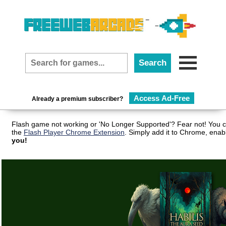
Access Ad-Free
Already a premium subscriber?
Flash game not working or 'No Longer Supported'? Fear not! You c
the
Flash Player Chrome Extension
. Simply add it to Chrome, enab
you!