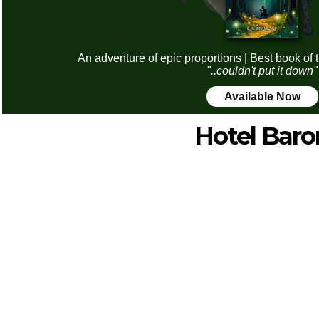
An adventure of epic proportions | Best book of 
"..couldn't put it down"
Available Now
Hotel Baro