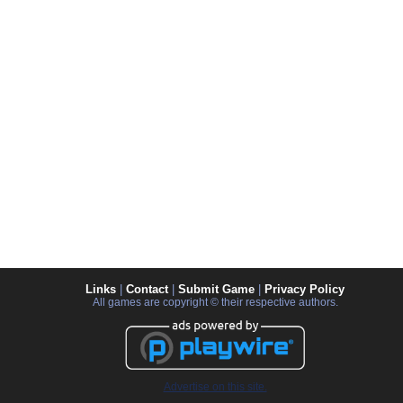
Links
|
Contact
|
Submit Game
|
Privacy Policy
All games are copyright © their respective authors.
Advertise on this site.