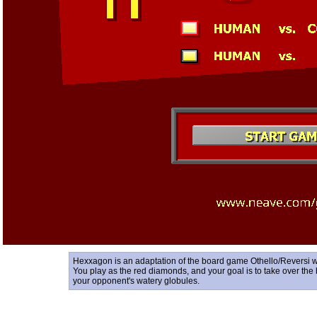
Hexxagon is an adaptation of the board game Othello/Reversi w
You play as the red diamonds, and your goal is to take over the
your opponent's watery globules.