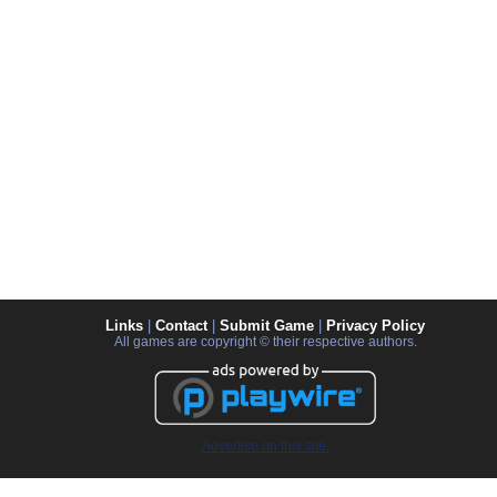
Links
|
Contact
|
Submit Game
|
Privacy Policy
All games are copyright © their respective authors.
Advertise on this site.