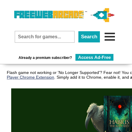
Access Ad-Free
Already a premium subscriber?
Flash game not working or 'No Longer Supported'? Fear not! You c
Player Chrome Extension
. Simply add it to Chrome, enable it, and