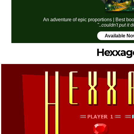
An adventure of epic proportions | Best boo
"..couldn't put it
Available N
Hexxag