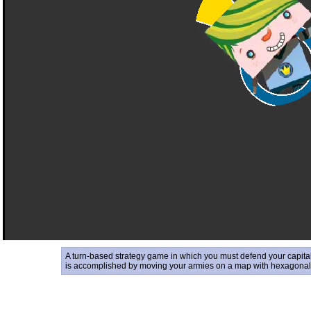
A turn-based strategy game in which you must defend your capital 
is accomplished by moving your armies on a map with hexagonal