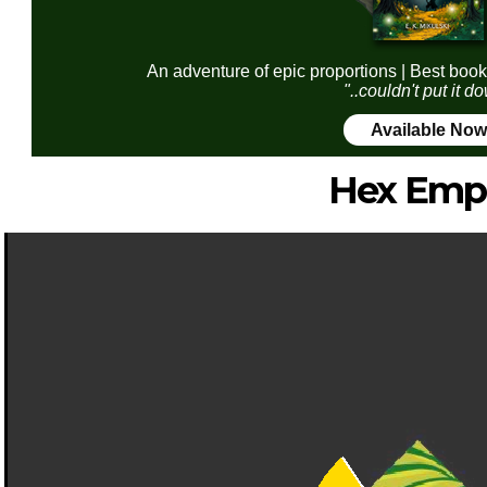
An adventure of epic proportions | Best book
"..couldn't put it d
Available Now
Hex Emp