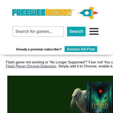
Access Ad-Free
Already a premium subscriber?
Flash game not working or 'No Longer Supported'? Fear not! You ca
Flash Player Chrome Extension
. Simply add it to Chrome, enable i