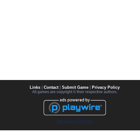
Links
|
Contact
|
Submit Game
|
Privacy Policy
All games are copyright © their respective authors.
Advertise on this site.