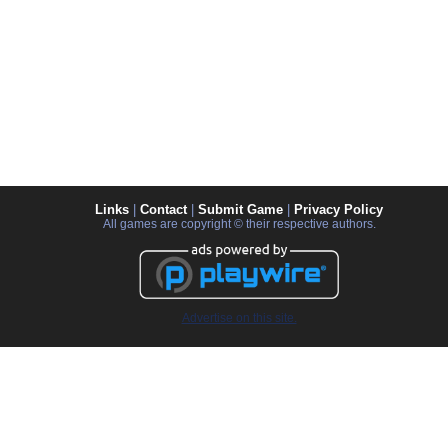
Links
|
Contact
|
Submit Game
|
Privacy Policy
All games are copyright © their respective authors.
Advertise on this site.