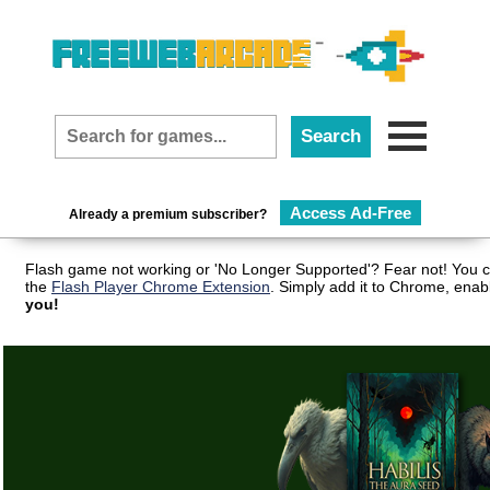
Access Ad-Free
Already a premium subscriber?
Flash game not working or 'No Longer Supported'? Fear not! You c
the
Flash Player Chrome Extension
. Simply add it to Chrome, enab
you!