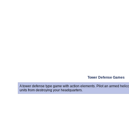
Tower Defense Games
A tower defense type game with action elements. Pilot an armed helico
units from destroying your headquarters.