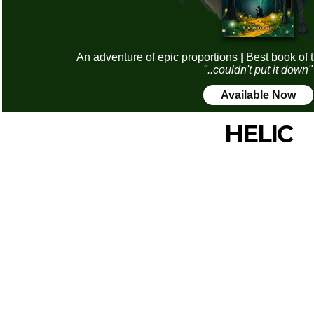
An adventure of epic proportions | Best book of 
"..couldn't put it down"
Available Now
HELIC