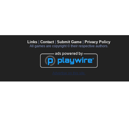
Links
|
Contact
|
Submit Game
|
Privacy Policy
All games are copyright © their respective authors.
Advertise on this site.