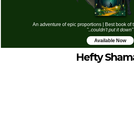
An adventure of epic proportions | Best book of 
"..couldn't put it down"
Available Now
Hefty Sham