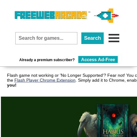
Access Ad-Free
Already a premium subscriber?
Flash game not working or 'No Longer Supported'? Fear not! You c
the
Flash Player Chrome Extension
. Simply add it to Chrome, enab
you!