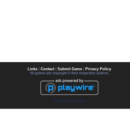
Links
|
Contact
|
Submit Game
|
Privacy Policy
All games are copyright © their respective authors.
Advertise on this site.