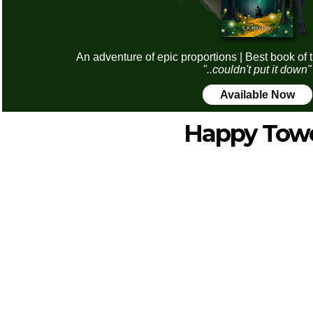
An adventure of epic proportions | Best book of 
"..couldn't put it down"
Available Now
Happy Tow