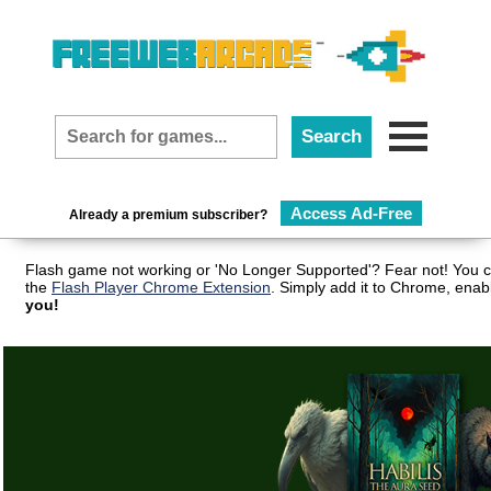
Access Ad-Free
Already a premium subscriber?
Flash game not working or 'No Longer Supported'? Fear not! You c
the
Flash Player Chrome Extension
. Simply add it to Chrome, enab
you!