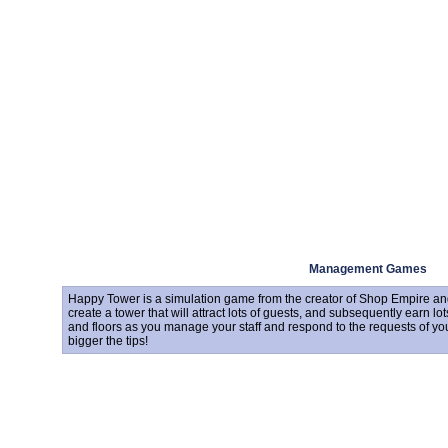
Management Games
Happy Tower is a simulation game from the creator of Shop Empire and
create a tower that will attract lots of guests, and subsequently earn lo
and floors as you manage your staff and respond to the requests of yo
bigger the tips!