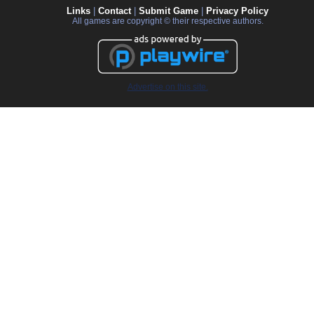
Links
|
Contact
|
Submit Game
|
Privacy Policy
All games are copyright © their respective authors.
Advertise on this site.