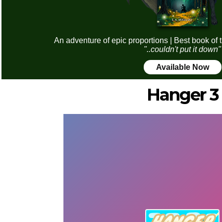
An adventure of epic proportions | Best book of 
"..couldn't put it down"
Available Now
Hanger 3