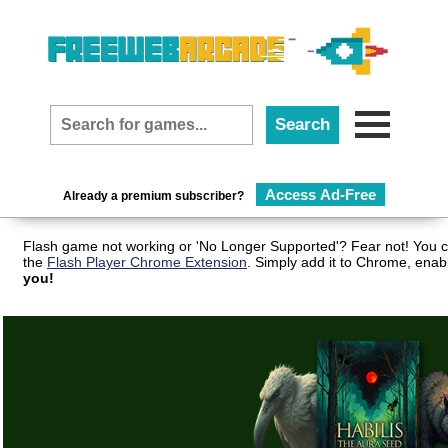
Access Ad-Free
Already a premium subscriber?
Flash game not working or 'No Longer Supported'? Fear not! You c
the
Flash Player Chrome Extension
. Simply add it to Chrome, enab
you!