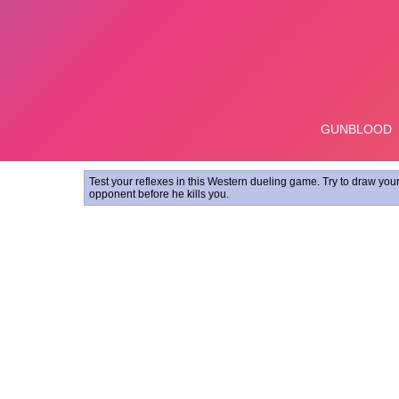
Test your reflexes in this Western dueling game. Try to draw you
opponent before he kills you.