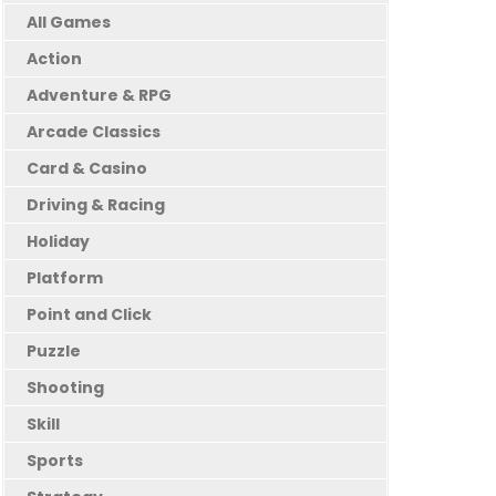
All Games
Action
Adventure & RPG
Arcade Classics
Card & Casino
Driving & Racing
Holiday
Platform
Point and Click
Puzzle
Shooting
Skill
Sports