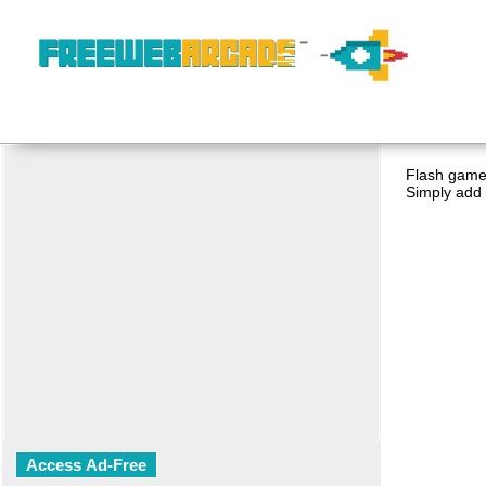
Flash game 
Simply add 
Access Ad-Free