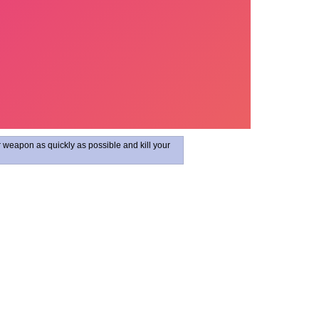
r weapon as quickly as possible and kill your