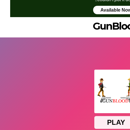
Available No
GunBlo