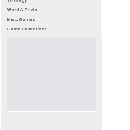
Strategy
Word & Trivia
Misc. Games
Game Collections