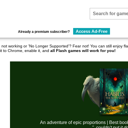
Access Ad-Free
Already a premium subscriber?
not working or 'No Longer Supported'? Fear not! You can still enjoy 
it to Chrome, enable it, and
all Flash games will work for you!
An adventure of epic proportions | Best boo
"..couldn't put it 