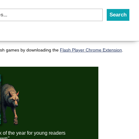
flash games by downloading the
Flash Player Chrome Extension
.
k of the year for young readers
down"