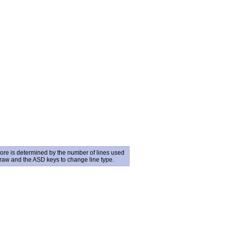
core is determined by the number of lines used
draw and the ASD keys to change line type.