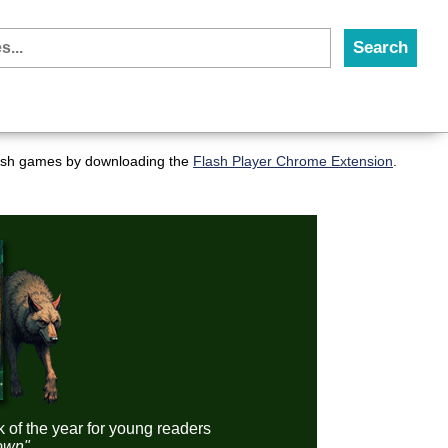
flash games by downloading the
Flash Player Chrome Extension
.
k of the year for young readers
down"