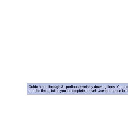
Guide a ball through 31 perilous levels by drawing lines. Your s
and the time it takes you to complete a level. Use the mouse to 