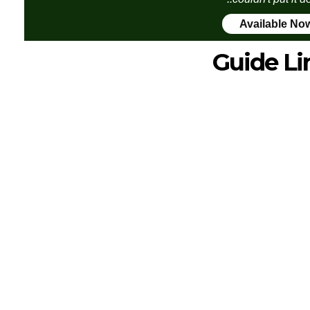
Available No
Guide Li