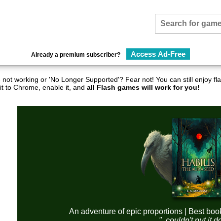
Access Ad-Free
Already a premium subscriber?
not working or 'No Longer Supported'? Fear not! You can still enjoy 
it to Chrome, enable it, and
all Flash games will work for you!
An adventure of epic proportions | Best boo
"..couldn't put it 