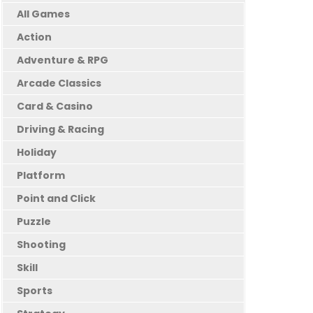
All Games
Action
Adventure & RPG
Arcade Classics
Card & Casino
Driving & Racing
Holiday
Platform
Point and Click
Puzzle
Shooting
Skill
Sports