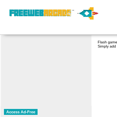
Flash game 
Simply add 
Access Ad-Free