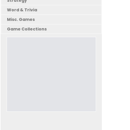
Strategy
Word & Trivia
Misc. Games
Game Collections