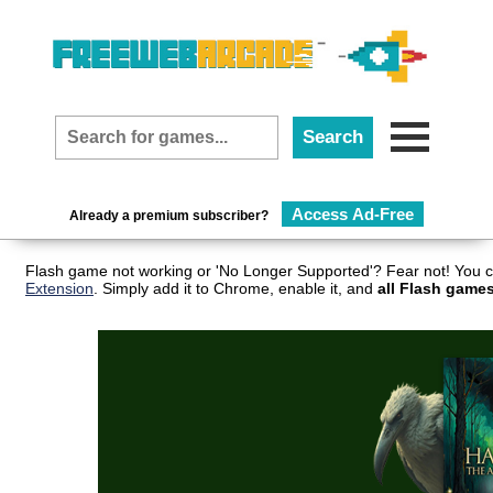
Access Ad-Free
Already a premium subscriber?
Flash game not working or 'No Longer Supported'? Fear not! You c
Extension
. Simply add it to Chrome, enable it, and
all Flash games