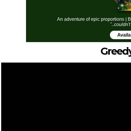
An adventure of epic proportions | B
"..couldn't
Avail
Greed