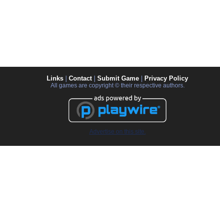
Links
|
Contact
|
Submit Game
|
Privacy Policy
All games are copyright © their respective authors.
Advertise on this site.