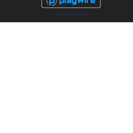
Advertise on this site.