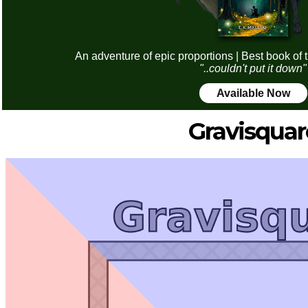
An adventure of epic proportions | Best book of 
"..couldn't put it down"
Available Now
Gravisquar