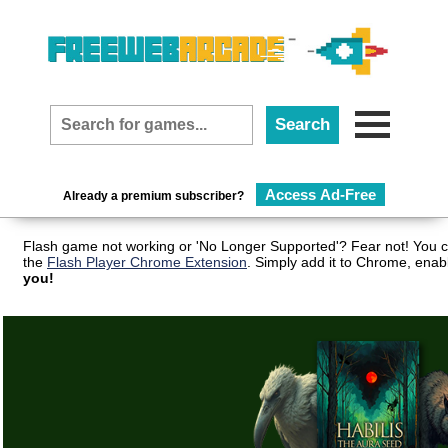
Access Ad-Free
Already a premium subscriber?
Flash game not working or 'No Longer Supported'? Fear not! You c
the
Flash Player Chrome Extension
. Simply add it to Chrome, enab
you!