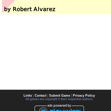
Links
|
Contact
|
Submit Game
|
Privacy Policy
All games are copyright © their respective authors.