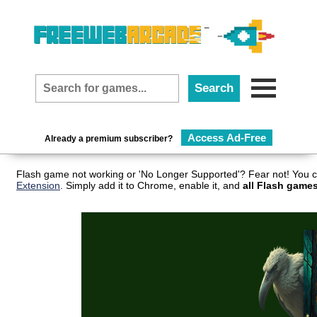
Access Ad-Free
Already a premium subscriber?
Flash game not working or 'No Longer Supported'? Fear not! You c
Extension
. Simply add it to Chrome, enable it, and
all Flash games