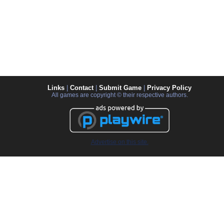
Links
|
Contact
|
Submit Game
|
Privacy Policy
All games are copyright © their respective authors.
Advertise on this site.