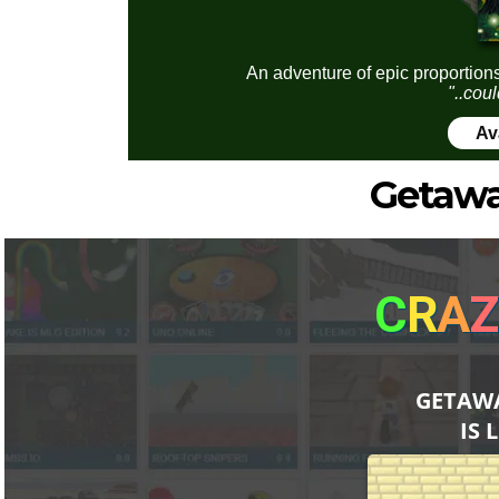
An adventure of epic proportions
"..coul
Av
Getawa