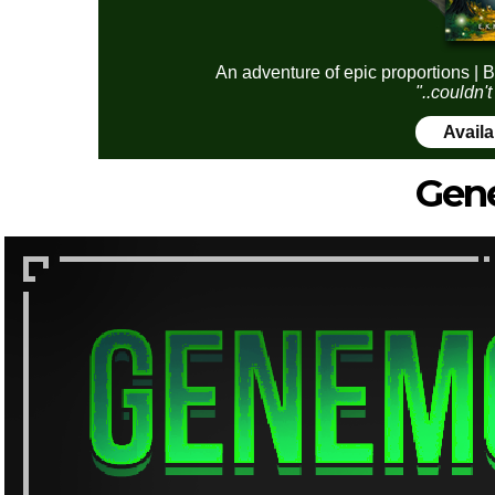
An adventure of epic proportions | B
"..couldn't
Avail
Gen