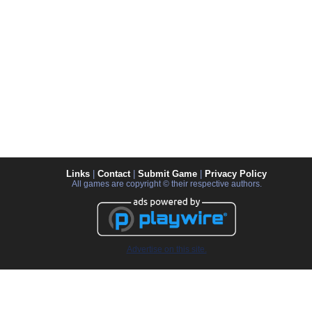
Links
|
Contact
|
Submit Game
|
Privacy Policy
All games are copyright © their respective authors.
Advertise on this site.