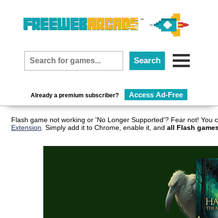
Access Ad-Free
Already a premium subscriber?
Flash game not working or 'No Longer Supported'? Fear not! You c
Extension
. Simply add it to Chrome, enable it, and
all Flash games