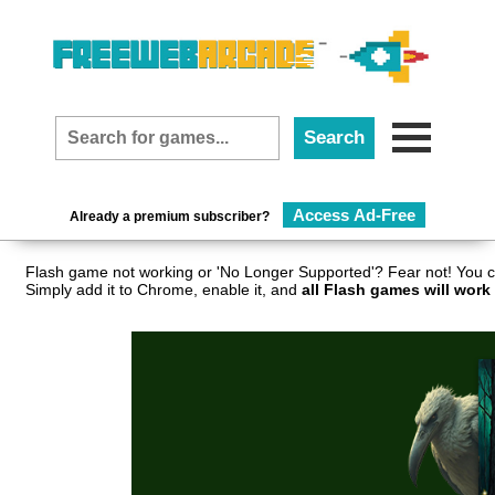
Access Ad-Free
Already a premium subscriber?
Flash game not working or 'No Longer Supported'? Fear not! You c
Simply add it to Chrome, enable it, and
all Flash games will work