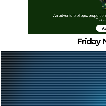
An adventure of epic proportion
"..cou
Av
Friday 