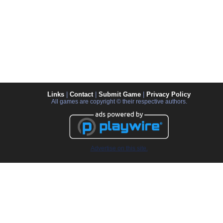
Links
|
Contact
|
Submit Game
|
Privacy Policy
All games are copyright © their respective authors.
Advertise on this site.