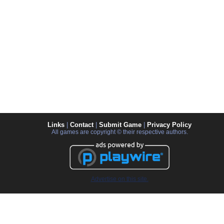
Links
|
Contact
|
Submit Game
|
Privacy Policy
All games are copyright © their respective authors.
Advertise on this site.