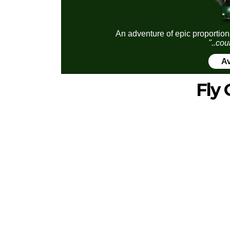
An adventure of epic proportion
"..cou
Av
Fly 