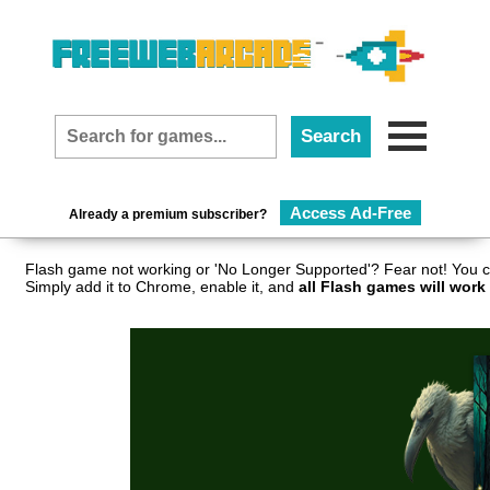
Access Ad-Free
Already a premium subscriber?
Flash game not working or 'No Longer Supported'? Fear not! You c
Simply add it to Chrome, enable it, and
all Flash games will work