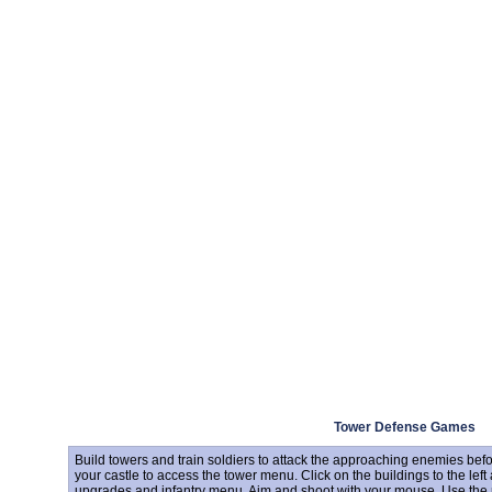
Tower Defense Games
Build towers and train soldiers to attack the approaching enemies bef
your castle to access the tower menu. Click on the buildings to the left 
upgrades and infantry menu. Aim and shoot with your mouse. Use the 