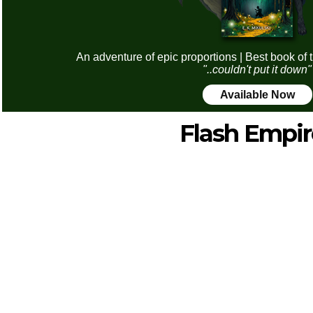
An adventure of epic proportions | Best book of 
"..couldn't put it down"
Available Now
Flash Empir