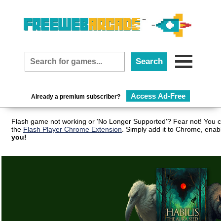
Access Ad-Free
Already a premium subscriber?
Flash game not working or 'No Longer Supported'? Fear not! You c
the
Flash Player Chrome Extension
. Simply add it to Chrome, enab
you!