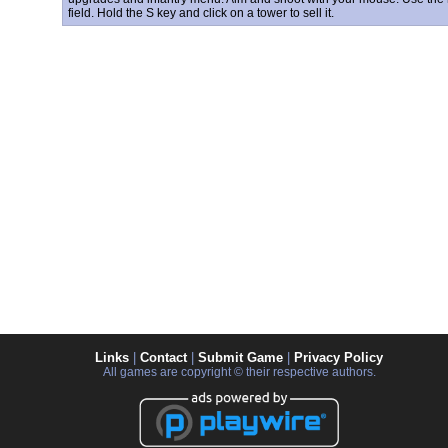
field. Hold the S key and click on a tower to sell it.
Links
|
Contact
|
Submit Game
|
Privacy Policy
All games are copyright © their respective authors.