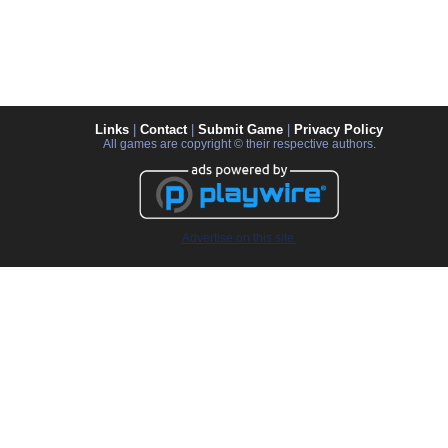
Links
|
Contact
|
Submit Game
|
Privacy Policy
All games are copyright © their respective authors.
Advertise on this site.