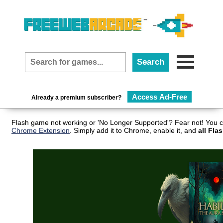
Access Ad-Free
Already a premium subscriber?
Flash game not working or 'No Longer Supported'? Fear not! You c
Chrome Extension
. Simply add it to Chrome, enable it, and
all Fla