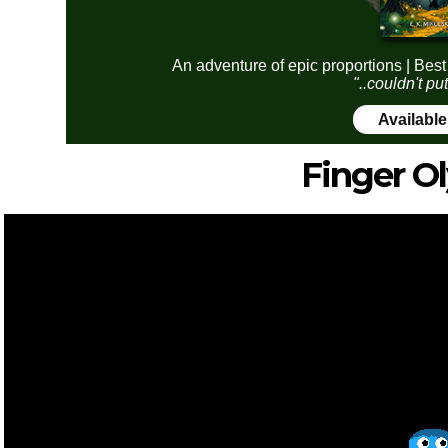
An adventure of epic proportions | Best
"..couldn't pu
Availabl
Finger O