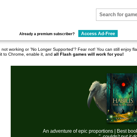
Access Ad-Free
Already a premium subscriber?
not working or 'No Longer Supported'? Fear not! You can still enjoy 
it to Chrome, enable it, and
all Flash games will work for you!
An adventure of epic proportions | Best boo
"..couldn't put it 