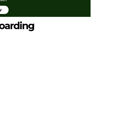
w
oarding