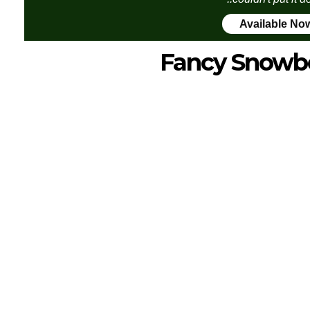
Available No
Fancy Snowb