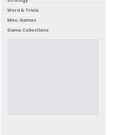
Strategy
Word & Trivia
Misc. Games
Game Collections