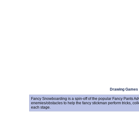
Drawing Games
Fancy Snowboarding is a spin-off of the popular Fancy Pants Ad
enemies/obstacles to help the fancy stickman perform tricks, coll
each stage.