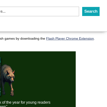
flash games by downloading the
Flash Player Chrome Extension
.
k of the year for young readers
down"