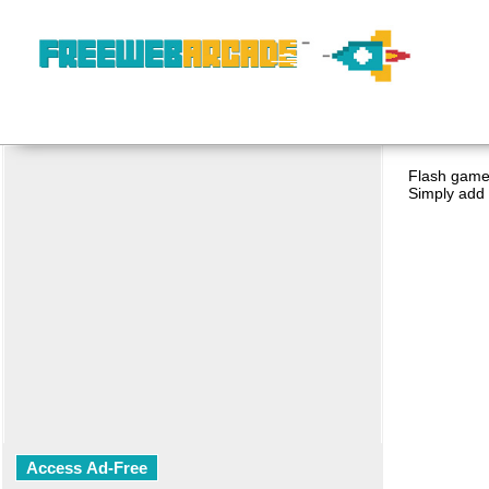
Flash game 
Simply add 
Access Ad-Free