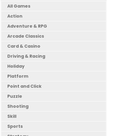
All Games
Action
Adventure & RPG
Arcade Classics
Card & Casino
Driving & Racing
Holiday
Platform
Point and Click
Puzzle
Shooting
Skill
Sports