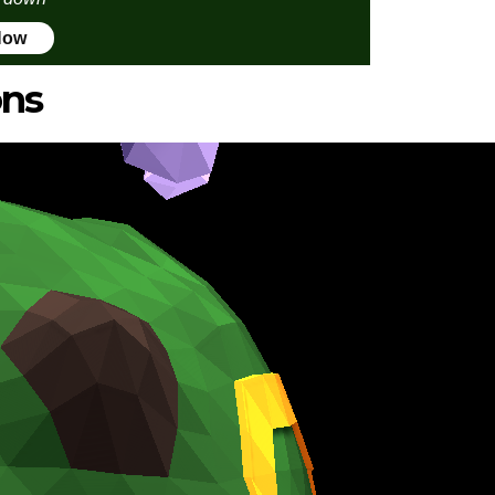
Now
ons