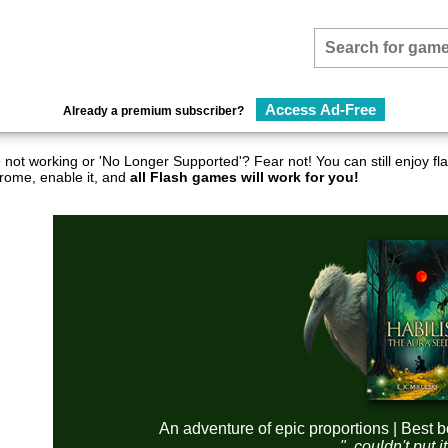
Access Ad-Free
Already a premium subscriber?
not working or 'No Longer Supported'? Fear not! You can still enjoy 
hrome, enable it, and
all Flash games will work for you!
An adventure of epic proportions | Best b
"..couldn't put 