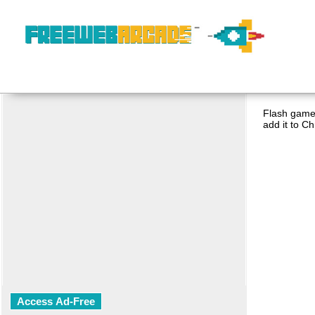
Flash game 
add it to C
Access Ad-Free