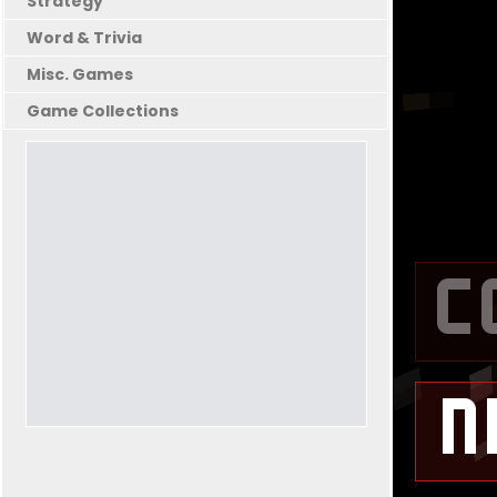
Strategy
Word & Trivia
Misc. Games
Game Collections