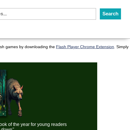
flash games by downloading the
Flash Player Chrome Extension
. Simply
ook of the year for young readers
it down"