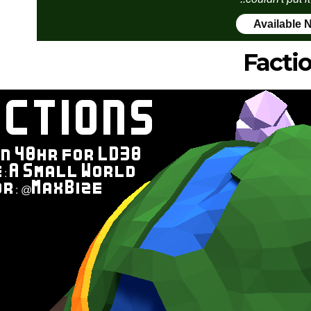
Available 
Facti