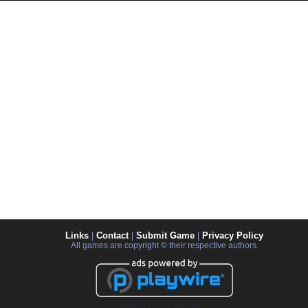
Links
|
Contact
|
Submit Game
|
Privacy Policy
All games are copyright © their respective authors.