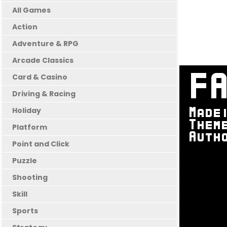
All Games
Action
Adventure & RPG
Arcade Classics
Card & Casino
Driving & Racing
Holiday
Platform
Point and Click
Puzzle
Shooting
Skill
Sports