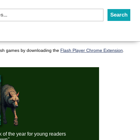
flash games by downloading the
Flash Player Chrome Extension
.
k of the year for young readers
down"