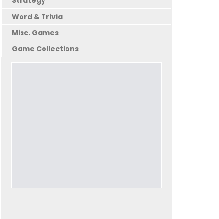
Strategy
Word & Trivia
Misc. Games
Game Collections