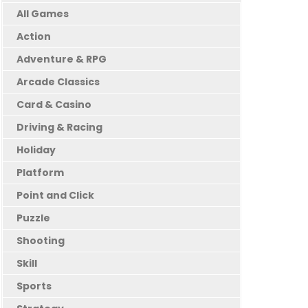
All Games
Action
Adventure & RPG
Arcade Classics
Card & Casino
Driving & Racing
Holiday
Platform
Point and Click
Puzzle
Shooting
Skill
Sports