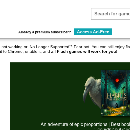
Access Ad-Free
Already a premium subscriber?
not working or 'No Longer Supported'? Fear not! You can still enjoy 
it to Chrome, enable it, and
all Flash games will work for you!
An adventure of epic proportions | Best boo
"..couldn't put it 