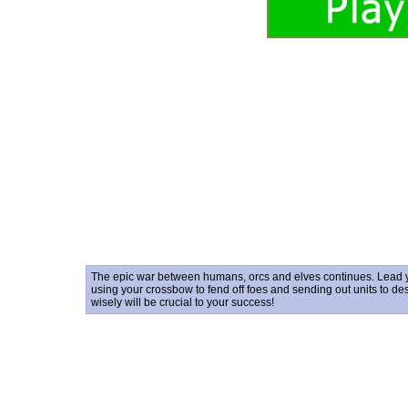
The epic war between humans, orcs and elves continues. Lead you
using your crossbow to fend off foes and sending out units to d
wisely will be crucial to your success!