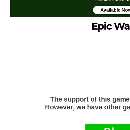
Available No
Epic Wa