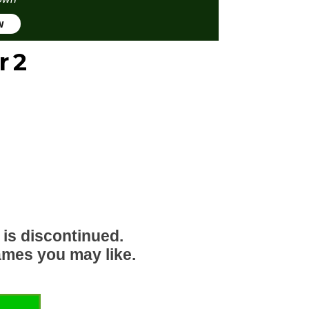
w
r 2