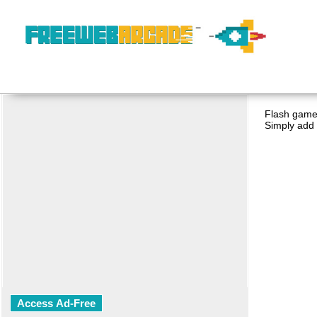
Flash game 
Simply add 
Access Ad-Free