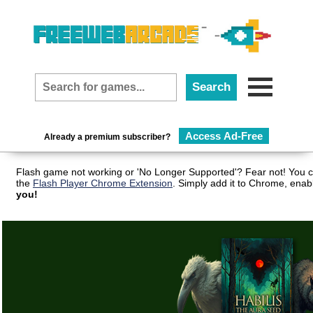
Access Ad-Free
Already a premium subscriber?
Flash game not working or 'No Longer Supported'? Fear not! You c
the
Flash Player Chrome Extension
. Simply add it to Chrome, enab
you!