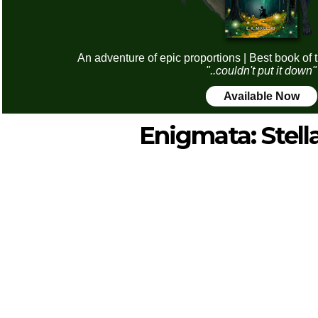
An adventure of epic proportions | Best book of 
"..couldn't put it down"
Available Now
Enigmata: Stell