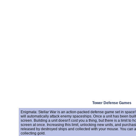
Tower Defense Games
Enigmata: Stellar War is an action-packed defense game set in space! 
will automatically attack enemy spaceships. Once a unit has been buil
screen. Building a unit doesn't cost you a thing, but there is a limit t
screen at once. Increasing this limit, unlocking new units, and purcha
released by destroyed ships and collected with your mouse. You can als
collecting gold.