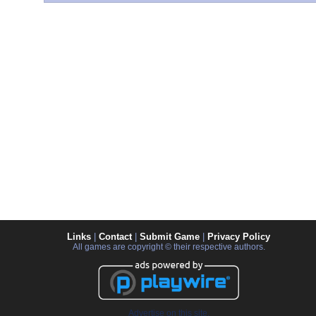
Links
|
Contact
|
Submit Game
|
Privacy Policy
All games are copyright © their respective authors.
Advertise on this site.