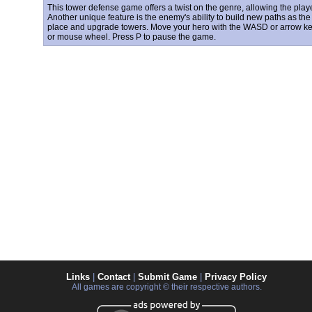
This tower defense game offers a twist on the genre, allowing the playe
Another unique feature is the enemy's ability to build new paths as t
place and upgrade towers. Move your hero with the WASD or arrow k
or mouse wheel. Press P to pause the game.
Links
|
Contact
|
Submit Game
|
Privacy Policy
All games are copyright © their respective authors.