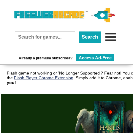
Access Ad-Free
Already a premium subscriber?
Flash game not working or 'No Longer Supported'? Fear not! You c
the
Flash Player Chrome Extension
. Simply add it to Chrome, enab
you!