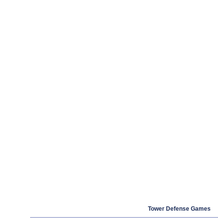
Tower Defense Games