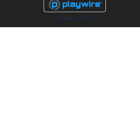
Advertise on this site.