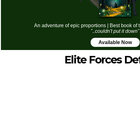
An adventure of epic proportions | Best book of 
"..couldn't put it down"
Available Now
Elite Forces D