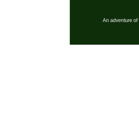
An adventure of 