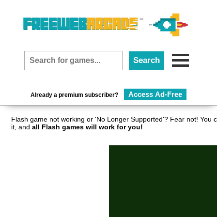
Access Ad-Free
Already a premium subscriber?
Flash game not working or 'No Longer Supported'? Fear not! You c
it, and
all Flash games will work for you!