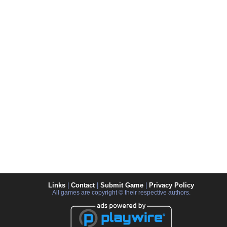
Links
|
Contact
|
Submit Game
|
Privacy Policy
All games are copyright © their respective authors.