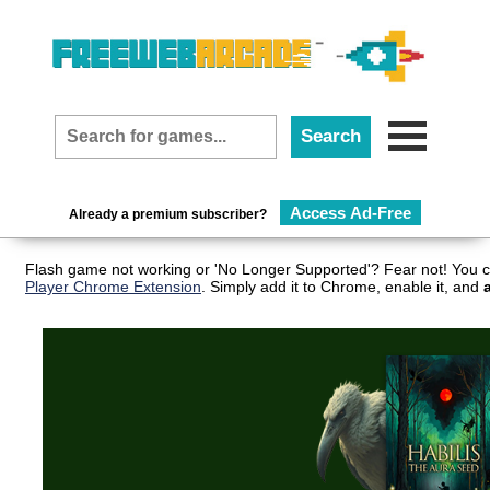
Access Ad-Free
Already a premium subscriber?
Flash game not working or 'No Longer Supported'? Fear not! You c
Player Chrome Extension
. Simply add it to Chrome, enable it, and