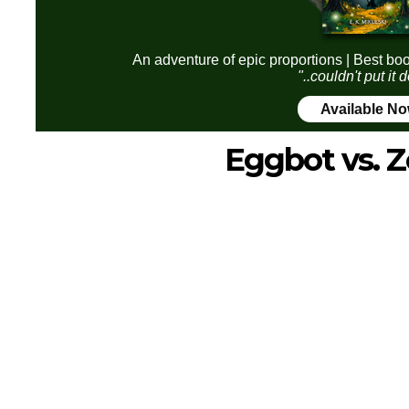
An adventure of epic proportions | Best boo
"..couldn't put it
Available N
Eggbot vs. 