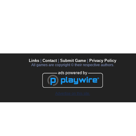
Links
|
Contact
|
Submit Game
|
Privacy Policy
All games are copyright © their respective authors.
Advertise on this site.