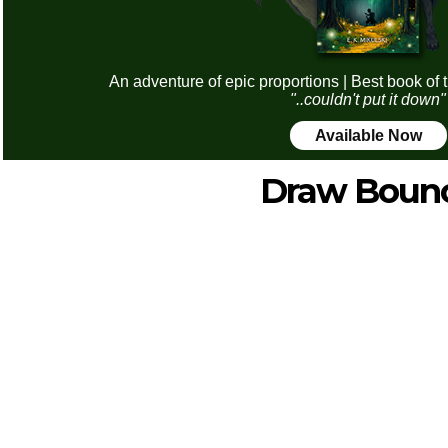
An adventure of epic proportions | Best book of 
"..couldn't put it down"
Available Now
Draw Boun