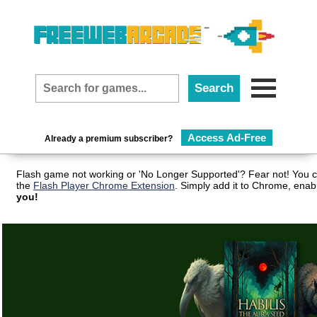
Access Ad-Free
Already a premium subscriber?
Flash game not working or 'No Longer Supported'? Fear not! You c
the
Flash Player Chrome Extension
. Simply add it to Chrome, enab
you!