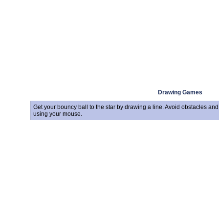
Drawing Games
Get your bouncy ball to the star by drawing a line. Avoid obstacles an
using your mouse.