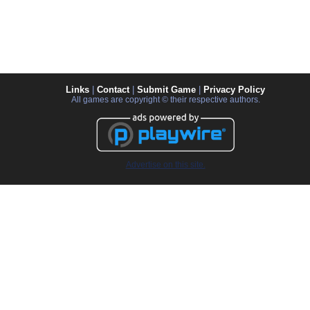
Links
|
Contact
|
Submit Game
|
Privacy Policy
All games are copyright © their respective authors.
Advertise on this site.