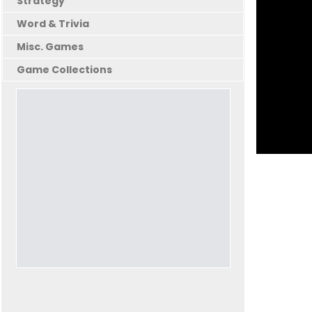
Strategy
Word & Trivia
Misc. Games
Game Collections