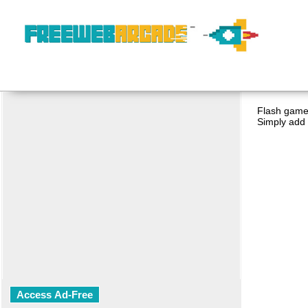
Flash game 
Simply add 
Access Ad-Free