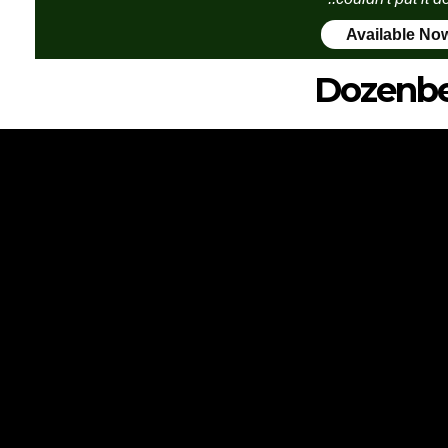
Available No
Dozenbe