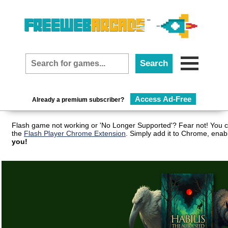
Access Ad-Free
Already a premium subscriber?
Flash game not working or 'No Longer Supported'? Fear not! You c
the
Flash Player Chrome Extension
. Simply add it to Chrome, enab
you!