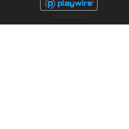
Advertise on this site.