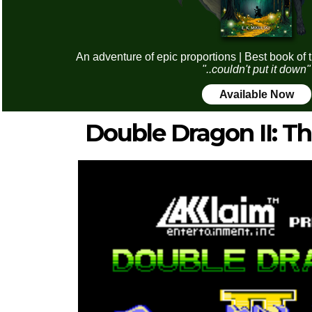
An adventure of epic proportions | Best book of 
"..couldn't put it down"
Available Now
Double Dragon II: T