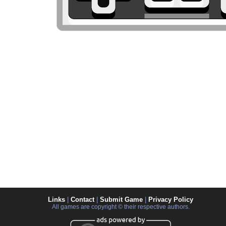
Links
|
Contact
|
Submit Game
|
Privacy Policy
All games are copyright © their respective authors.