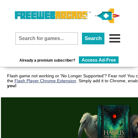
Access Ad-Free
Already a premium subscriber?
Flash game not working or 'No Longer Supported'? Fear not! You c
the
Flash Player Chrome Extension
. Simply add it to Chrome, enab
you!