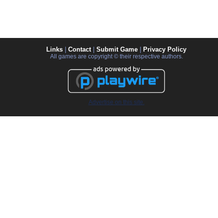
Links
|
Contact
|
Submit Game
|
Privacy Policy
All games are copyright © their respective authors.
Advertise on this site.