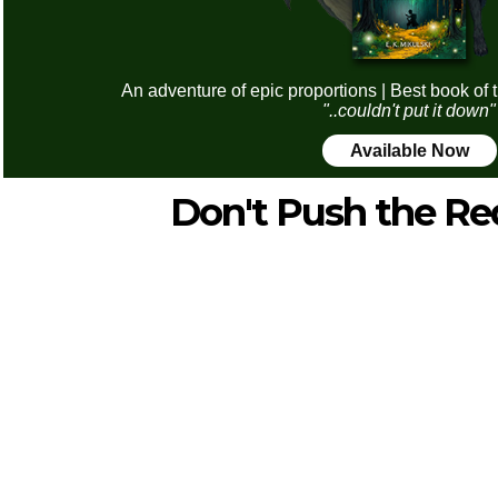
An adventure of epic proportions | Best book of 
"..couldn't put it down"
Available Now
Don't Push the Re