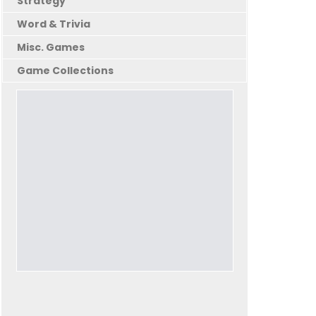
Strategy
Word & Trivia
Misc. Games
Game Collections