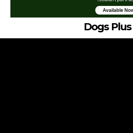
Available No
Dogs Plus