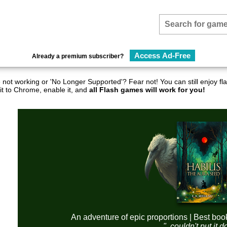
Access Ad-Free
Already a premium subscriber?
not working or 'No Longer Supported'? Fear not! You can still enjoy 
it to Chrome, enable it, and
all Flash games will work for you!
An adventure of epic proportions | Best boo
"..couldn't put it 