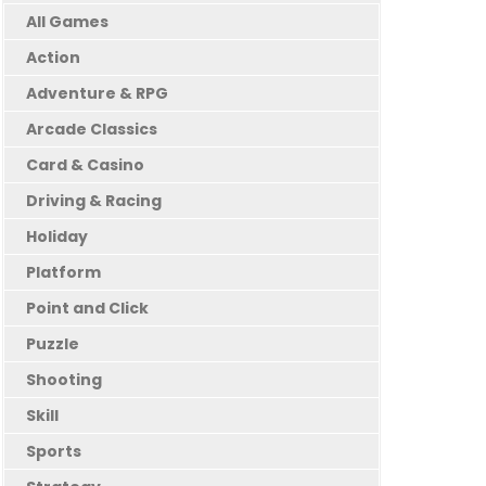
All Games
Action
Adventure & RPG
Arcade Classics
Card & Casino
Driving & Racing
Holiday
Platform
Point and Click
Puzzle
Shooting
Skill
Sports