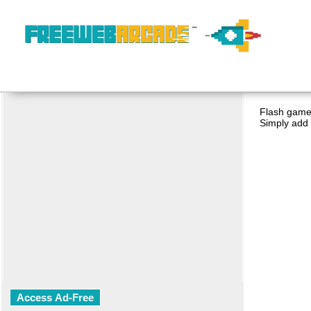
Flash game 
Simply add 
Access Ad-Free