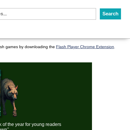
flash games by downloading the
Flash Player Chrome Extension
.
k of the year for young readers
down"