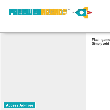
Flash game 
Simply add 
Access Ad-Free