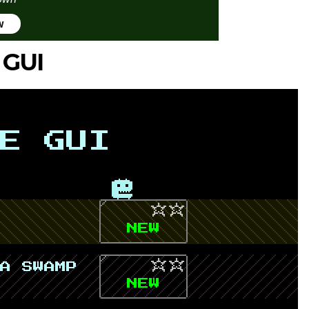
w
 GUI