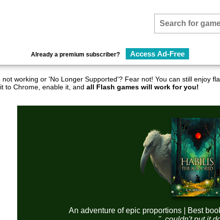
Access Ad-Free
Already a premium subscriber?
not working or 'No Longer Supported'? Fear not! You can still enjoy 
it to Chrome, enable it, and
all Flash games will work for you!
An adventure of epic proportions | Best boo
"..couldn't put it 