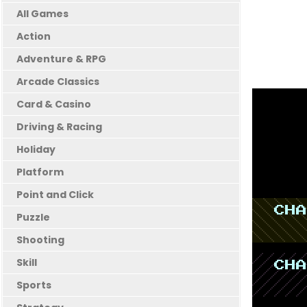
All Games
Action
Adventure & RPG
Arcade Classics
Card & Casino
Driving & Racing
Holiday
Platform
Point and Click
Puzzle
Shooting
Skill
Sports