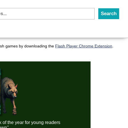
flash games by downloading the
Flash Player Chrome Extension
.
k of the year for young readers
down"