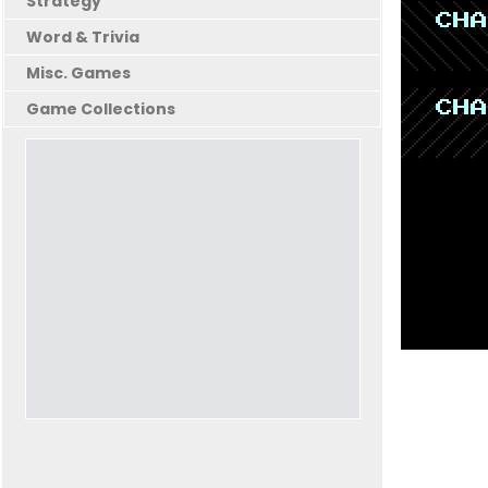
Strategy
Word & Trivia
Misc. Games
Game Collections