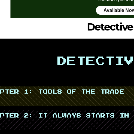
Available No
Detective