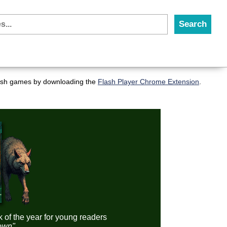
flash games by downloading the
Flash Player Chrome Extension
.
k of the year for young readers
down"