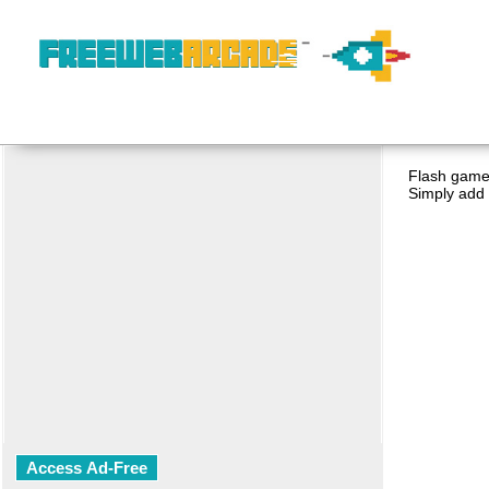
Flash game 
Simply add 
Access Ad-Free