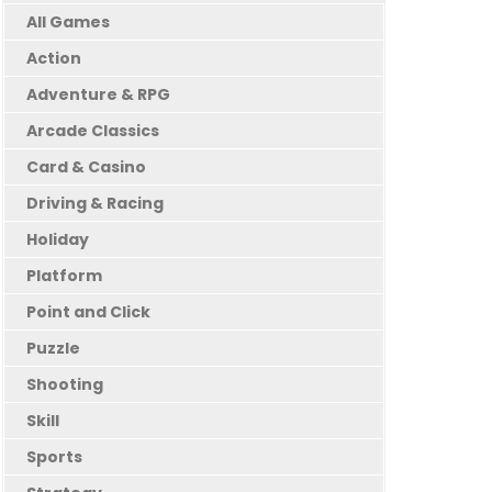
All Games
Action
Adventure & RPG
Arcade Classics
Card & Casino
Driving & Racing
Holiday
Platform
Point and Click
Puzzle
Shooting
Skill
Sports