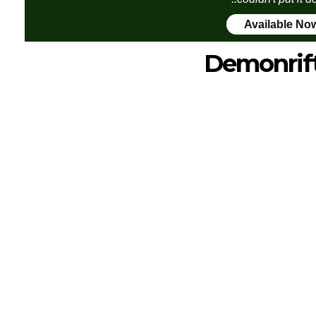
Available No
Demonrif