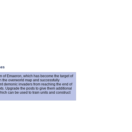
mes
om of Emaeron, which has become the target of
n the overworld map and successfully
ent demonic invaders from reaching the end of
ots. Upgrade the posts to give them additional
which can be used to train units and construct