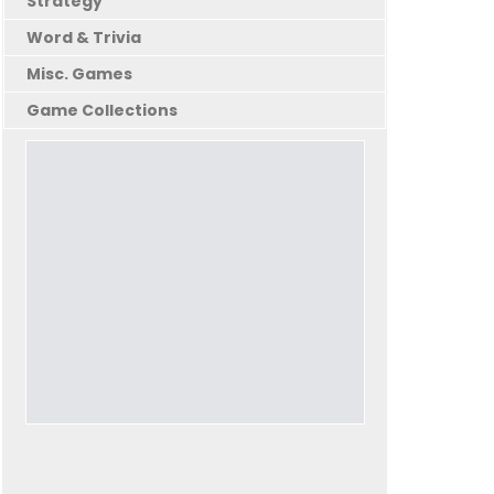
Strategy
Word & Trivia
Misc. Games
Game Collections