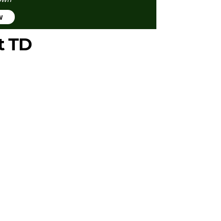
w
t TD