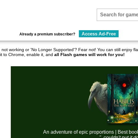
Access Ad-Free
Already a premium subscriber?
not working or 'No Longer Supported'? Fear not! You can still enjoy 
it to Chrome, enable it, and
all Flash games will work for you!
An adventure of epic proportions | Best boo
"..couldn't put it 