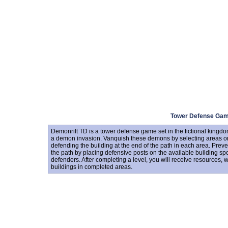
Tower Defense Ga
Demonrift TD is a tower defense game set in the fictional kingd
a demon invasion. Vanquish these demons by selecting areas o
defending the building at the end of the path in each area. Prev
the path by placing defensive posts on the available building sp
defenders. After completing a level, you will receive resources, 
buildings in completed areas.