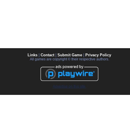
Links
|
Contact
|
Submit Game
|
Privacy Policy
All games are copyright © their respective authors.
Advertise on this site.