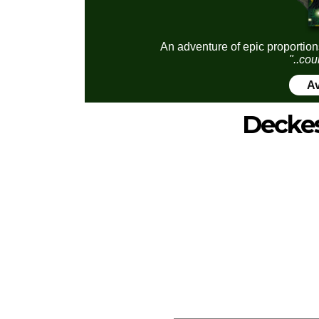
An adventure of epic proportion
"..cou
Av
Decke