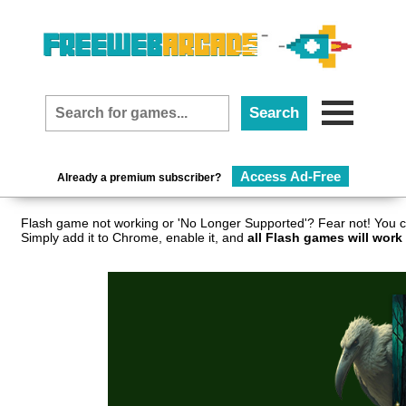
Access Ad-Free
Already a premium subscriber?
Flash game not working or 'No Longer Supported'? Fear not! You c
Simply add it to Chrome, enable it, and
all Flash games will work