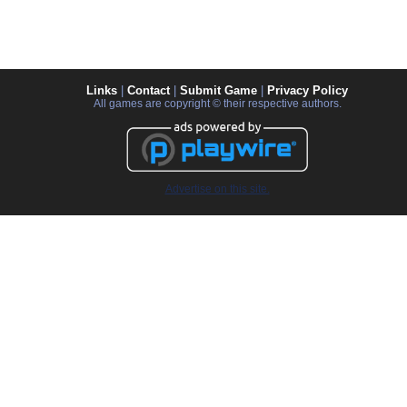
Links
|
Contact
|
Submit Game
|
Privacy Policy
All games are copyright © their respective authors.
Advertise on this site.