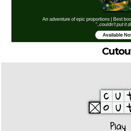
An adventure of epic proportions | Best boo
"..couldn't put it
Available N
Cutou