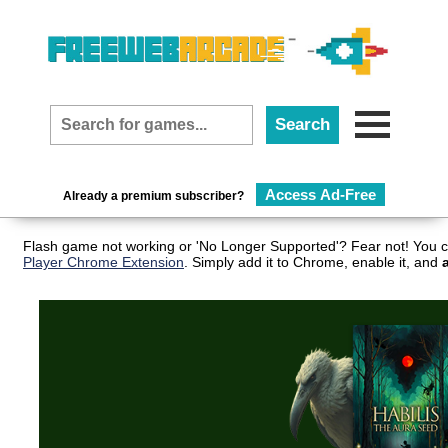
Access Ad-Free
Already a premium subscriber?
Flash game not working or 'No Longer Supported'? Fear not! You c
Player Chrome Extension
. Simply add it to Chrome, enable it, and