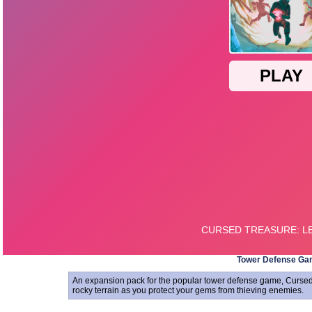
Tower Defense G
An expansion pack for the popular tower defense game, Cursed
rocky terrain as you protect your gems from thieving enemies.