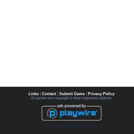
Links
|
Contact
|
Submit Game
|
Privacy Policy
All games are copyright © their respective authors.
Advertise on this site.