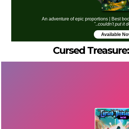
An adventure of epic proportions | Best boo
"..couldn't put it
Available N
Cursed Treasure: