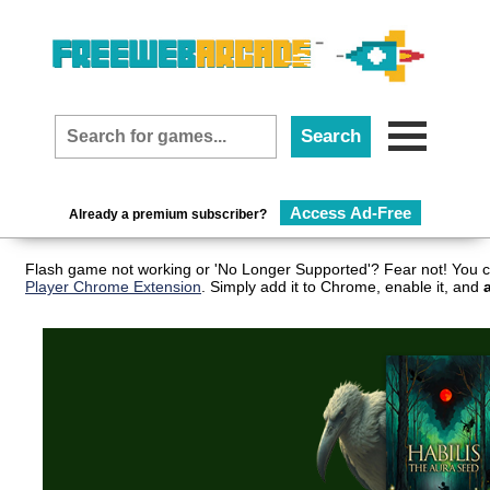
Access Ad-Free
Already a premium subscriber?
Flash game not working or 'No Longer Supported'? Fear not! You c
Player Chrome Extension
. Simply add it to Chrome, enable it, and