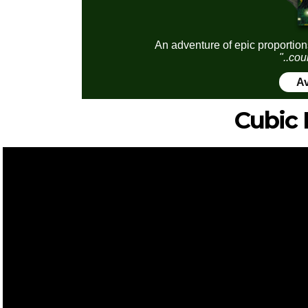
An adventure of epic proportion
"..cou
Av
Cubic