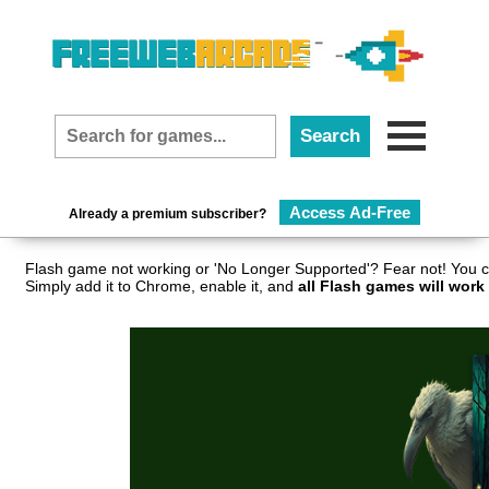
Access Ad-Free
Already a premium subscriber?
Flash game not working or 'No Longer Supported'? Fear not! You c
Simply add it to Chrome, enable it, and
all Flash games will work