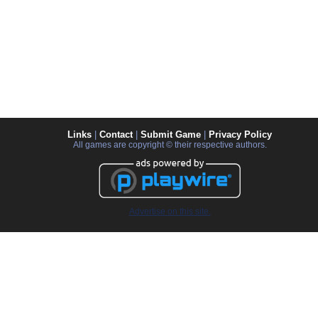
Links
|
Contact
|
Submit Game
|
Privacy Policy
All games are copyright © their respective authors.
Advertise on this site.