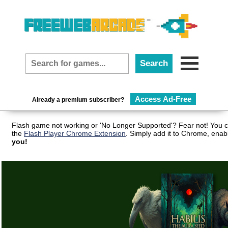
Access Ad-Free
Already a premium subscriber?
Flash game not working or 'No Longer Supported'? Fear not! You c
the
Flash Player Chrome Extension
. Simply add it to Chrome, enab
you!