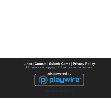
Links
|
Contact
|
Submit Game
|
Privacy Policy
All games are copyright © their respective authors.
Advertise on this site.