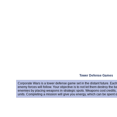
Tower Defense Games
Corporate Wars is a tower defense game set in the distant future. Each
enemy forces will follow. Your objective is to not let them destroy the b
enemies by placing weapons in strategic spots. Weapons cost credits
units. Completing a mission will give you energy, which can be spent