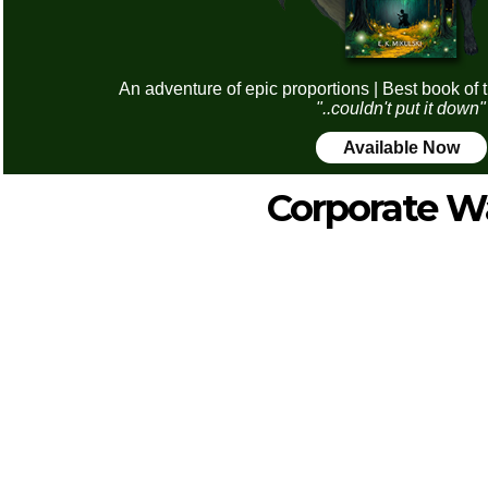
An adventure of epic proportions | Best book of 
"..couldn't put it down"
Available Now
Corporate W