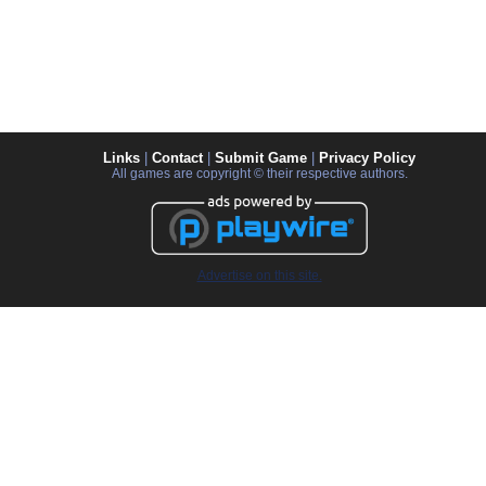
Links
|
Contact
|
Submit Game
|
Privacy Policy
All games are copyright © their respective authors.
Advertise on this site.