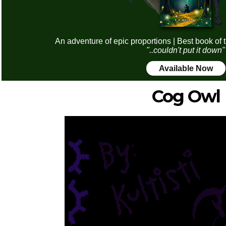
An adventure of epic proportions | Best book of 
"..couldn't put it down"
Available Now
Cog Owl