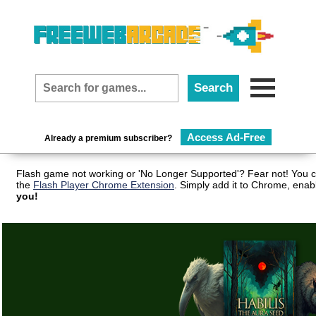
Access Ad-Free
Already a premium subscriber?
Flash game not working or 'No Longer Supported'? Fear not! You c
the
Flash Player Chrome Extension
. Simply add it to Chrome, enab
you!